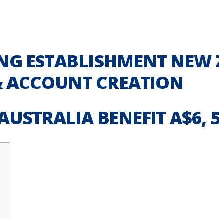
NG ESTABLISHMENT NEW 
 & ACCOUNT CREATION
USTRALIA BENEFIT A$6, 500