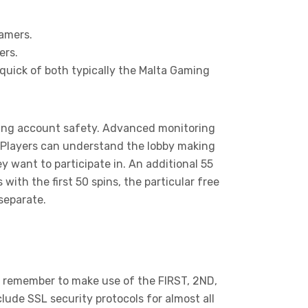
amers.
ers.
s quick of both typically the Malta Gaming
shing account safety. Advanced monitoring
. Players can understand the lobby making
 want to participate in. An additional 55
with the first 50 spins, the particular free
 separate.
t remember to make use of the FIRST, 2ND,
ude SSL security protocols for almost all