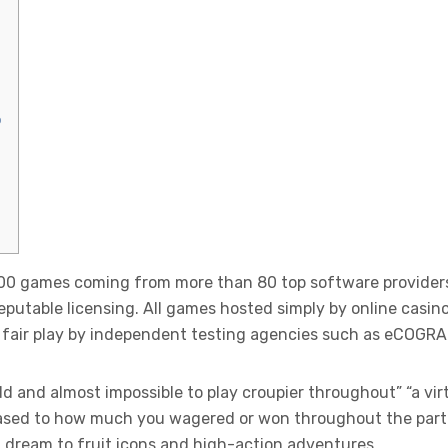
o
0, 000 games coming from more than 80 top software provid
eputable licensing. All games hosted simply by online casin
 fair play by independent testing agencies such as eCOGRA
 odd and almost impossible to play croupier throughout” “a vi
ased to how much you wagered or won throughout the part
ream to fruit icons and high-action adventures.