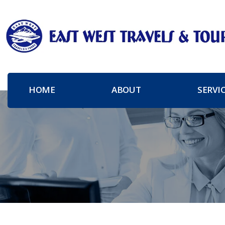
HOME
ABOUT
SERVI