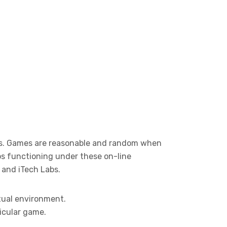
ers. Games are reasonable and random when
os functioning under these on-line
 and iTech Labs.
rtual environment.
icular game.