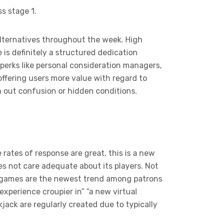
s stage 1.
 alternatives throughout the week. High
 is definitely a structured dedication
 perks like personal consideration managers,
ffering users more value with regard to
h out confusion or hidden conditions.
e rates of response are great, this is a new
es not care adequate about its players. Not
ier games are the newest trend among patrons
experience croupier in” “a new virtual
jack are regularly created due to typically