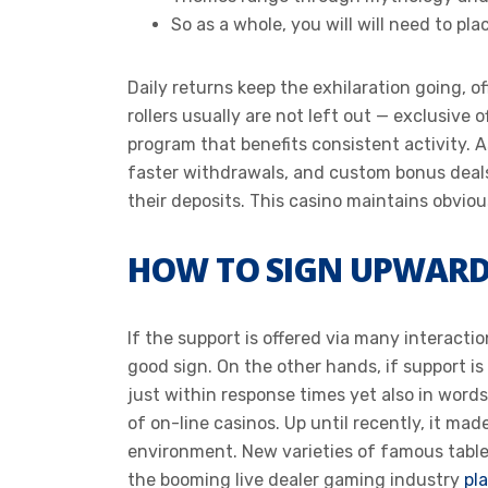
So as a whole, you will will need to p
Daily returns keep the exhilaration going, 
rollers usually are not left out — exclusive 
program that benefits consistent activity. A
faster withdrawals, and custom bonus deals
their deposits. This casino maintains obvio
HOW TO SIGN UPWARD 
If the support is offered via many interactio
good sign. On the other hands, if support is
just within response times yet also in word
of on-line casinos. Up until recently, it ma
environment. New varieties of famous table 
the booming live dealer gaming industry
pl