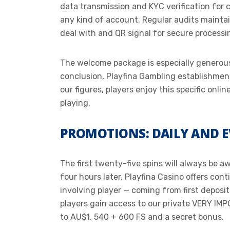
data transmission and KYC verification for 
any kind of account. Regular audits maintai
deal with and QR signal for secure processi
The welcome package is especially generous,
conclusion, Playfina Gambling establishmen
our figures, players enjoy this specific onl
playing.
PROMOTIONS: DAILY AND E
The first twenty-five spins will always be
four hours later. Playfina Casino offers con
involving player — coming from first deposit
players gain access to our private VERY I
to AU$1, 540 + 600 FS and a secret bonus.