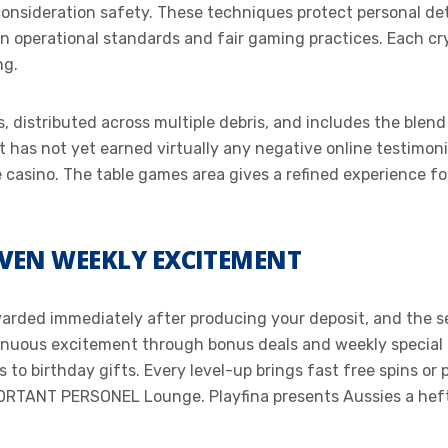
consideration safety. These techniques protect personal de
n operational standards and fair gaming practices. Each cry
ng.
 distributed across multiple debris, and includes the blend
t has not yet earned virtually any negative online testimo
ine casino. The table games area gives a refined experience 
VEN WEEKLY EXCITEMENT
 awarded immediately after producing your deposit, and the
tinuous excitement through bonus deals and weekly special de
s to birthday gifts. Every level-up brings fast free spins o
MPORTANT PERSONEL Lounge. Playfina presents Aussies a he