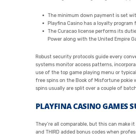
The minimum down payment is set with 
Playfina Casino has a loyalty program 
The Curacao license performs its duties
Power along with the United Empire 
Robust security protocols guide every conv
systems monitor access patterns, incorpora
use of the top game playing menu or typical
free spins on the Book of Misfortune pokie w
spins usually are split over a couple of bat
PLAYFINA CASINO GAMES 
They’re all comparable, but this can make 
and THIRD added bonus codes when professin