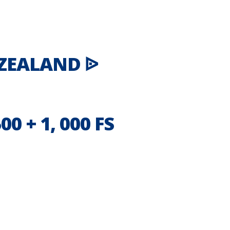
ZEALAND ᐉ
 + 1, 000 FS