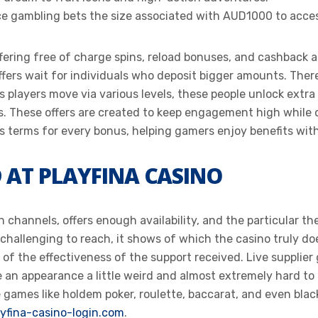
lace gambling bets the size associated with AUD1000 to acces
offering free of charge spins, reload bonuses, and cashback
offers wait for individuals who deposit bigger amounts. There
s players move via various levels, these people unlock extra
. These offers are created to keep engagement high while o
us terms for every bonus, helping gamers enjoy benefits wit
AT PLAYFINA CASINO
n channels, offers enough availability, and the particular th
 challenging to reach, it shows of which the casino truly do
s of the effectiveness of the support received. Live suppl
de an appearance a little weird and almost extremely hard to 
games like holdem poker, roulette, baccarat, and even black
ayfina-casino-login.com
.