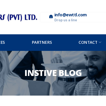
info@ewttl.com
Drop us a line
CES
PARTNERS
CONTACT
INSTIVE BLOG