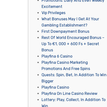
Promotions: Daily And Even Weekly
Excitement
Vip Privileges
What Bonuses May I Get At Your
Gambling Establishment?
First Downpayment Bonus
Rest Of World Encouraged Bonus –
Up To €1, 000 + 600 Fs + Secret
Bonus
Playfina 6 Casino
Playfina Casino Marketing
Promotions And Free Spins
Quests: Spin, Bet, In Addition To Win
Bigger
Playfina Casino
Playfina On Line Casino Review
Lottery: Play, Collect, In Addition To
Win