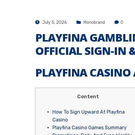
July 5, 2026
Monobrand
0
PLAYFINA GAMBLI
OFFICIAL SIGN-IN
PLAYFINA CASINO A
Content
How To Sign Upward At Playfina
Casino
Playfina Casino Games Summary