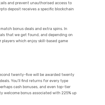
tails and prevent unauthorised access to
pto deposit receives a specific blockchain
 match bonus deals and extra spins. In
nials that we get found, and depending on
for players which enjoy skill-based game
 second twenty-five will be awarded twenty
als. You’ll find returns for every type
r perhaps cash bonuses, and even top-tier
fty welcome bonus associated with 225% up