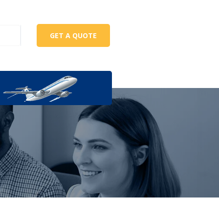
GET A QUOTE