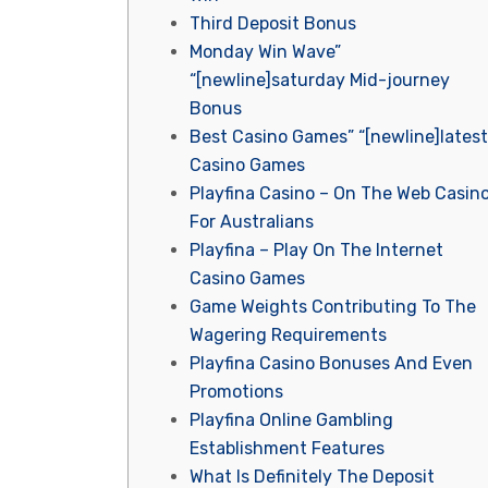
Third Deposit Bonus
Monday Win Wave”
“[newline]saturday Mid-journey
Bonus
Best Casino Games” “[newline]latest
Casino Games
Playfina Casino – On The Web Casin
For Australians
Playfina – Play On The Internet
Casino Games
Game Weights Contributing To The
Wagering Requirements
Playfina Casino Bonuses And Even
Promotions
Playfina Online Gambling
Establishment Features
What Is Definitely The Deposit