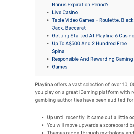
Bonus Expiration Period?
Live Casino
Table Video Games – Roulette, Black
Jack, Baccarat
Getting Started At Playfina 6 Casin
Up To A$500 And 2 Hundred Free
Spins
Responsible And Rewarding Gaming
Games
Playfina offers a vast selection of over 1
you play on a great iGaming platform with r
gambling authorities have been audited for
Up until recently, it came out a little
You will move upwards a scoreboard b
Themes range through mythology and d