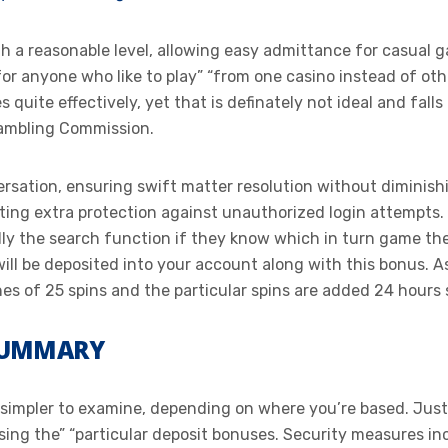
a reasonable level, allowing easy admittance for casual g
for anyone who like to play” “from one casino instead of oth
 quite effectively, yet that is definately not ideal and fall
Gambling Commission.
ersation, ensuring swift matter resolution without dimini
ting extra protection against unauthorized login attempts
ly the search function if they know which in turn game they
ill be deposited into your account along with this bonus. As 
ches of 25 spins and the particular spins are added 24 hours
SUMMARY
it simpler to examine, depending on where you’re based. Jus
g the” “particular deposit bonuses. Security measures incl